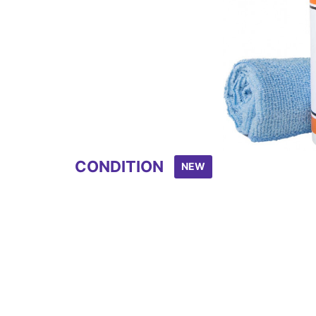
CONDITION
NEW