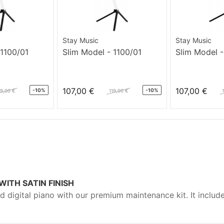
Stay Music
Stay Music
 1100/01
Slim Model - 1100/01
Slim Model -
107,00 €
107,00 €
-10%
-10%
19,00 €
119,00 €
ITH SATIN FINISH
nd digital piano with our premium maintenance kit. It include