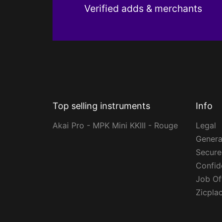
Verified adds & merchants
Top selling instruments
Info
Akai Pro - MPK Mini KKIII - Rouge
Legal
Genera
Secur
Confide
Job Of
Zicpla