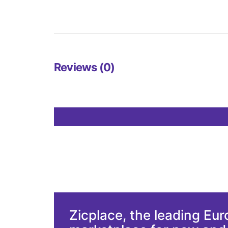
Reviews (0)
Zicplace, the leading Eu