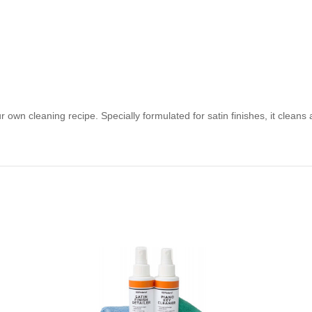
 own cleaning recipe. Specially formulated for satin finishes, it cleans a