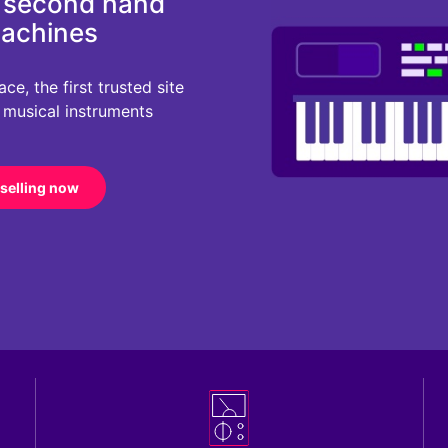
d second hand
machines
e, the first trusted site
r musical instruments
 selling now