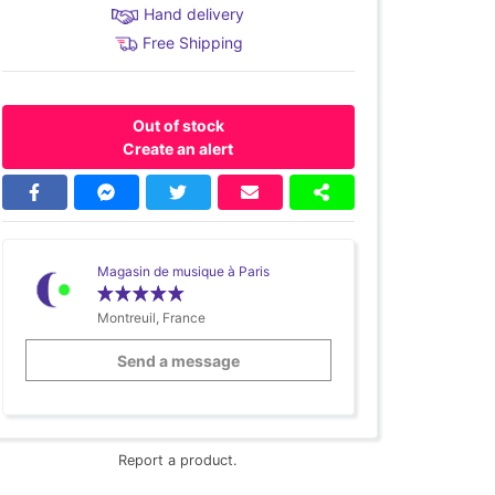
Hand delivery
Free Shipping
Out of stock
Create an alert
Magasin de musique à Paris
Montreuil, France
Send a message
Report a product.