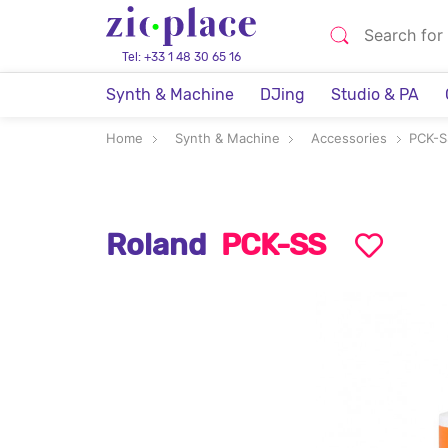
Tel: +33 1 48 30 65 16
Synth & Machine
DJing
Studio & PA
Home
Synth & Machine
Accessories
PCK-S
Roland
PCK-SS