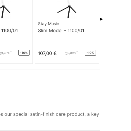
▶
Stay Music
Stay Music
 1100/01
Slim Model - 1100/01
Slim Model 
107,00 €
145,00 €
-10%
-10%
119,00 €
119,00 €
s our special satin-finish care product, a key