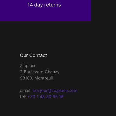
14 day returns
Our Contact
Zicplace
2 Boulevard Chanzy
93100, Montreuil
email:
bonjour@zicplace.com
tél:
+33 1 48 30 65 16