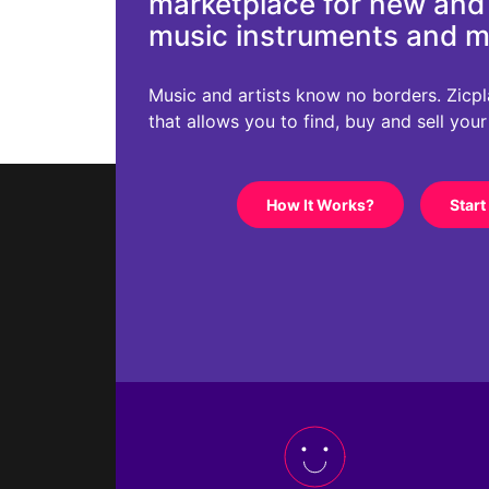
marketplace for new an
music instruments and 
Music and artists know no borders. Zicplac
that allows you to find, buy and sell you
How It Works?
Start