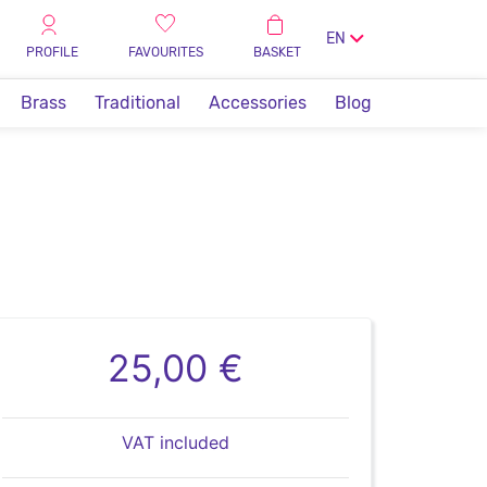
EN
PROFILE
FAVOURITES
BASKET
Brass
Traditional
Accessories
Blog
25,00 €
VAT included