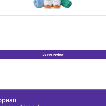
Leave review
ropean