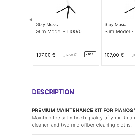
◀
Stay Music
Stay Music
Slim Model - 1100/01
Slim Model -
107,00 €
107,00 €
-10%
119,00 €
1
DESCRIPTION
PREMIUM MAINTENANCE KIT FOR PIANOS W
Maintain the satin finish quality of your Rola
cleaner, and two microfiber cleaning cloths.