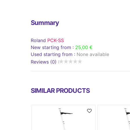
Summary
Roland
PCK-SS
New starting from :
25,00 €
Used starting from :
None available
Reviews (0) :
SIMILAR PRODUCTS