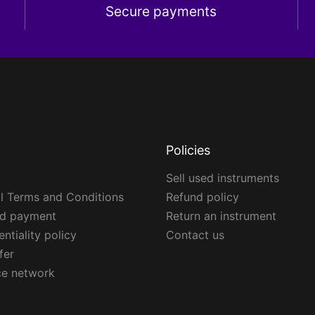
Secure payments
Policies
Sell used instruments
l Terms and Conditions
Refund policy
ed payment
Return an instrument
ntiality policy
Contact us
fer
ce network