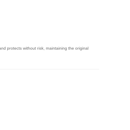
nd protects without risk, maintaining the original