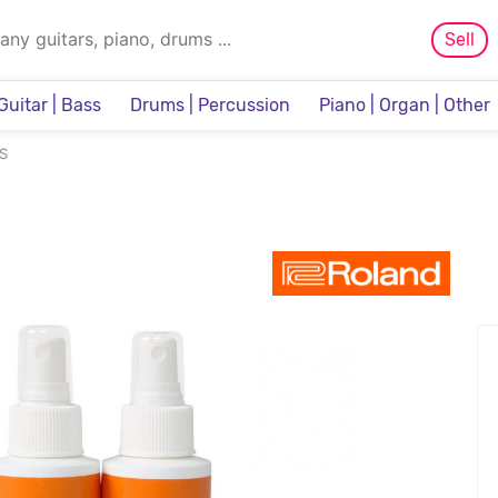
Sell
Guitar | Bass
Drums | Percussion
Piano | Organ | Other
Sampler & Sequencer
S