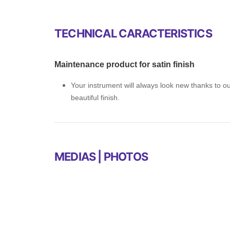
TECHNICAL CARACTERISTICS
Maintenance product for satin finish
Your instrument will always look new thanks to our
beautiful finish.
MEDIAS | PHOTOS