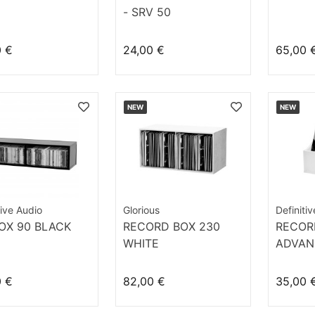
- SRV 50
0 €
24,00 €
65,00 
NEW
NEW
tive Audio
Glorious
Definiti
OX 90 BLACK
RECORD BOX 230
RECOR
WHITE
ADVAN
WHITE
0 €
82,00 €
35,00 