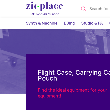
Tel: +33 1 48 30 65 16
Synth & Machine
DJing
Studio & PA
Flight Case, Carrying C
Pouch
Find the ideal equipment for your
equipment!