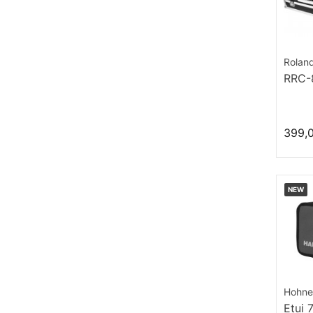
Rolan
RRC
399,
NEW
Hohne
Etui 