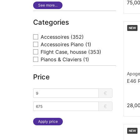
75,0
See more...
Categories
NEW
Accessoires
(352)
Accessoires Piano
(1)
Flight Case, housse
(353)
Pianos & Claviers
(1)
Apog
Price
E46 
€
28,0
€
Apply price
NEW