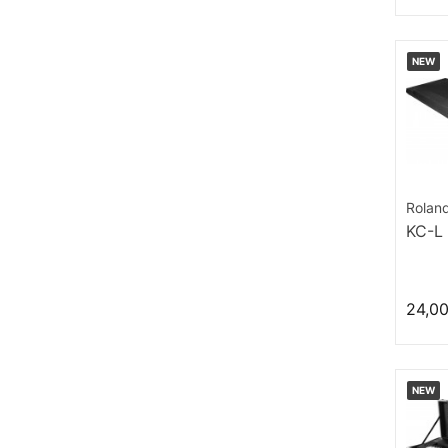
NEW
Rolan
KC-L
24,0
NEW