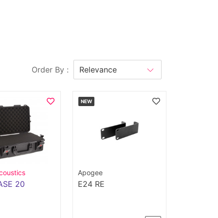
Order By :
NEW
coustics
Apogee
ASE 20
E24 RE