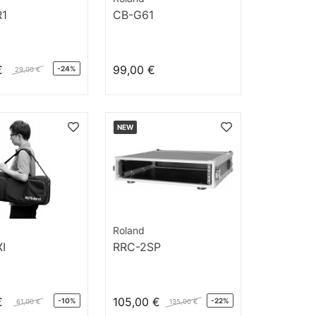
R1
CB-G61
€
99,00 €
-24%
29,00 €
NEW
Roland
I
RRC-2SP
€
105,00 €
-10%
-22%
61,00 €
135,00 €