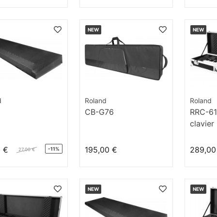
NEW
NEW
d
Roland
Roland
CB-G76
RRC-61
clavier
0 €
195,00 €
289,00
-11%
27,00 €
NEW
NEW