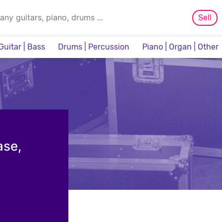
Sell
Guitar | Bass
Drums | Percussion
Piano | Organ | Other
Sampler & Sequencer
ase,