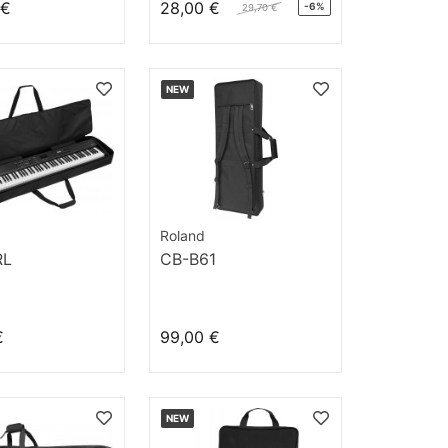
 €
28,00 €
-6%
29,70 €
NEW
Roland
RL
CB-B61
€
99,00 €
NEW