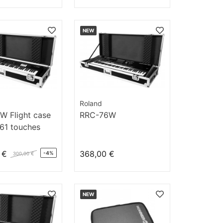
NEW
Roland
W Flight case
RRC-76W
 61 touches
 €
368,00 €
-4%
300,00 €
NEW