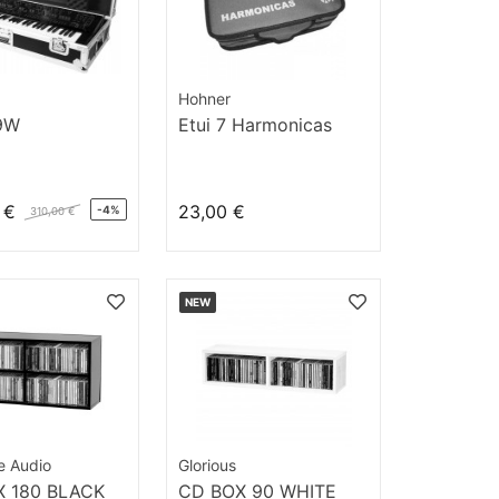
Hohner
9W
Etui 7 Harmonicas
 €
23,00 €
-4%
310,00 €
NEW
ve Audio
Glorious
 180 BLACK
CD BOX 90 WHITE