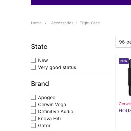
Home
Accessories
Flight Case
State
New
NEW
Very good status
Brand
Apogee
Cerwi
Cerwin Vega
HOUS
Definitive Audio
Enova Hifi
Gator