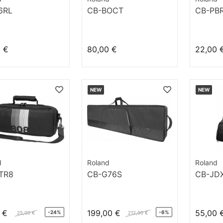
6RL
CB-BOCT
CB-PB
0 €
80,00 €
22,00 
NEW
NEW
d
Roland
Roland
TR8
CB-G76S
CB-JDX
 €
199,00 €
55,00 
-24%
-6%
25,00 €
212,00 €