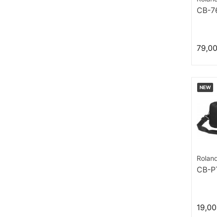
CB-7
79,0
NEW
Rolan
CB-P
19,00