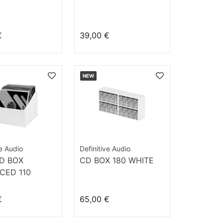
€
39,00 €
NEW
ve Audio
Definitive Audio
D BOX
CD BOX 180 WHITE
CED 110
€
65,00 €