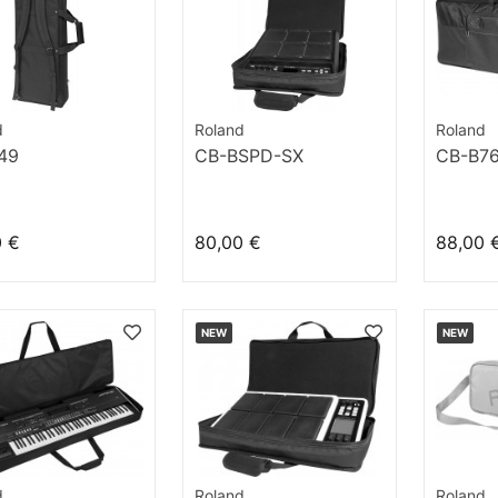
d
Roland
Roland
49
CB-BSPD-SX
CB-B7
0 €
80,00 €
88,00 
NEW
NEW
d
Roland
Roland