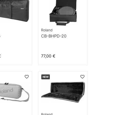
Roland
6
CB-BHPD-20
€
77,00 €
NEW
Roland