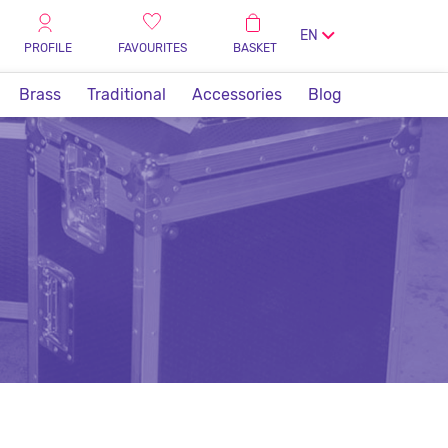
EN
PROFILE
FAVOURITES
BASKET
Brass
Traditional
Accessories
Blog