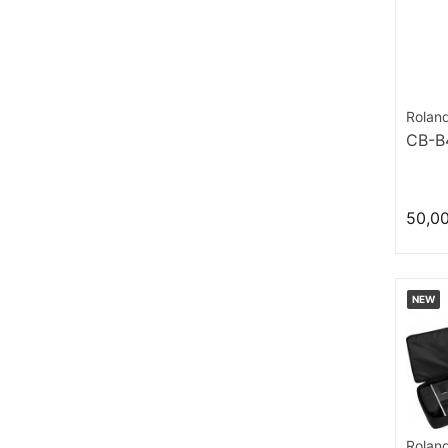
Rolan
CB-B
50,0
NEW
Rolan