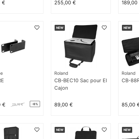
0 €
255,00 €
189,00
NEW
NEW
ee
Roland
Roland
RE
CB-BEC10 Sac pour El
CB-88
Cajon
0 €
89,00 €
85,00 
-6%
29,70 €
NEW
NEW