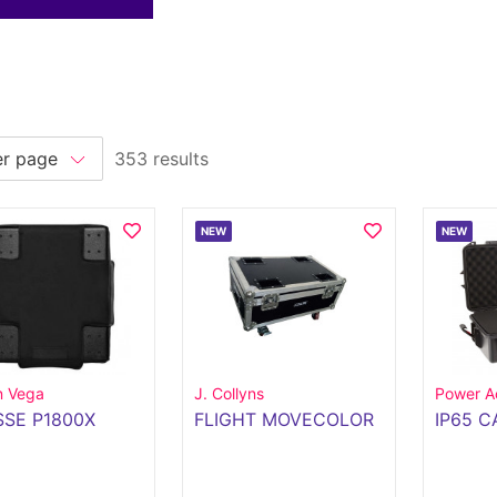
353 results
NEW
NEW
n Vega
J. Collyns
Power A
SE P1800X
FLIGHT MOVECOLOR
IP65 C