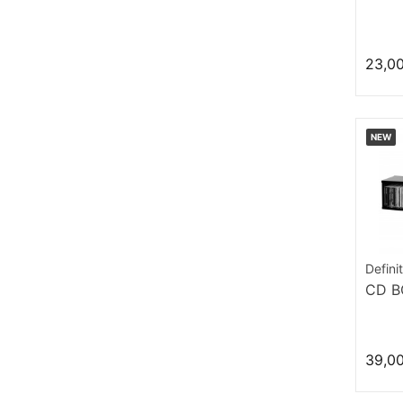
23,0
NEW
Defini
CD B
39,0