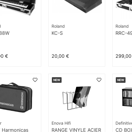
d
Roland
Roland
-88W
KC-S
RRC-4
00 €
20,00 €
299,00
NEW
NEW
r
Enova Hifi
Definiti
7 Harmonicas
RANGE VINYLE ACIER
CD BOX