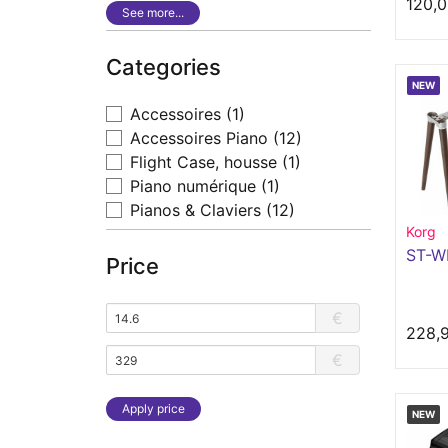
120,0
See more...
Categories
NEW
Accessoires
(1)
Accessoires Piano
(12)
Flight Case, housse
(1)
Piano numérique
(1)
Pianos & Claviers
(12)
Korg
ST-W
Price
€
228,
€
Apply price
NEW