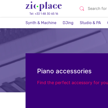
Tel: +33 1 48 30 65 16
Synth & Machine
DJing
Studio & PA
Piano accessories
Find the perfect accessory for you