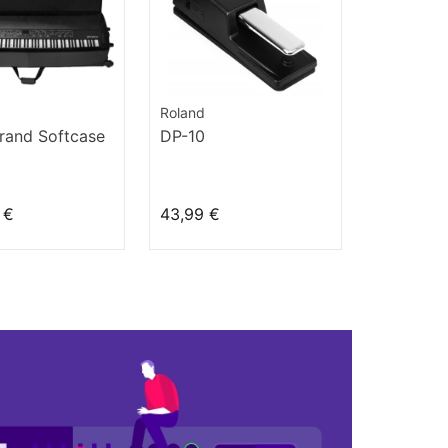
Roland
rand Softcase
DP-10
 €
43,99 €