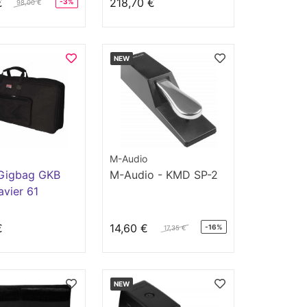
€
218,70 €
-3%
98,00 €
NEW
M-Audio
Gigbag GKB
M-Audio - KMD SP-2
avier 61
s
€
14,60 €
-16%
17,35 €
NEW