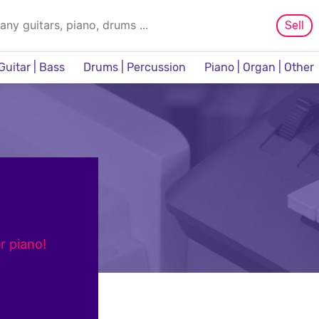
Sell
Guitar | Bass
Drums | Percussion
Piano | Organ | Other
Sampler & Sequencer
r piano!