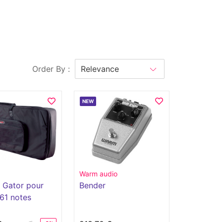
Order By :
NEW
Warm audio
 Gator pour
Bender
 61 notes