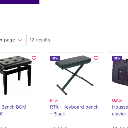
12 results
NEW
NEW
RTX
Gator
o Bench BGM
RTX - Keyboard bench
Housse
K
- Black
clavier