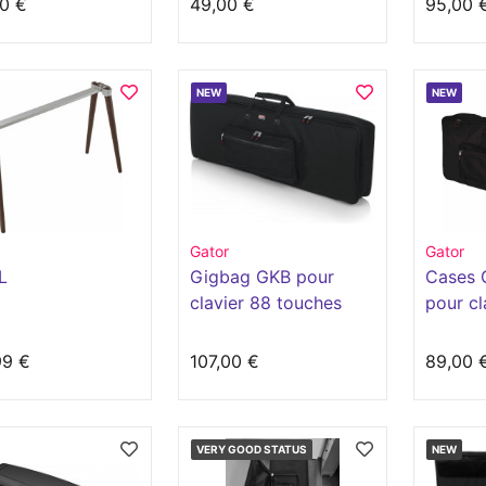
0 €
49,00 €
95,00 
NEW
NEW
Gator
Gator
L
Gigbag GKB pour
Cases 
clavier 88 touches
pour cl
slim
touche
99 €
107,00 €
89,00 
VERY GOOD STATUS
NEW