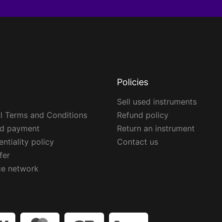
Policies
Sell used instruments
l Terms and Conditions
Refund policy
ed payment
Return an instrument
ntiality policy
Contact us
fer
ce network