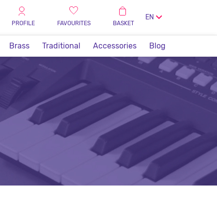
EN
PROFILE
FAVOURITES
BASKET
Brass
Traditional
Accessories
Blog