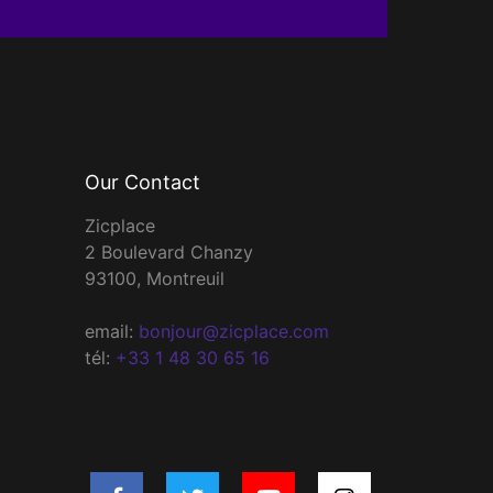
Our Contact
Zicplace
2 Boulevard Chanzy
93100, Montreuil
email:
bonjour@zicplace.com
tél:
+33 1 48 30 65 16