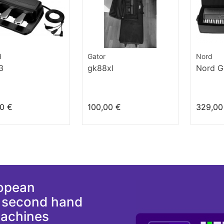
d
Gator
Nord
3
gk88xl
Nord G
0 €
100,00 €
329,00
ropean
d second hand
machines