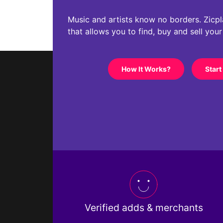
Music and artists know no borders. Zicplac
that allows you to find, buy and sell you
How It Works?
Start
Verified adds & merchants