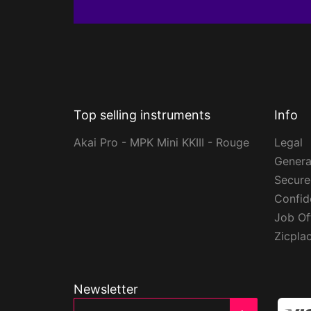
Top selling instruments
Info
Akai Pro - MPK Mini KKIII - Rouge
Legal
Genera
Secur
Confide
Job Of
Zicpla
Newsletter