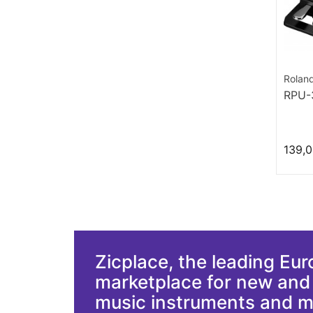
Rolan
RPU-
139,0
Zicplace, the leading Eu
marketplace for new an
music instruments and 