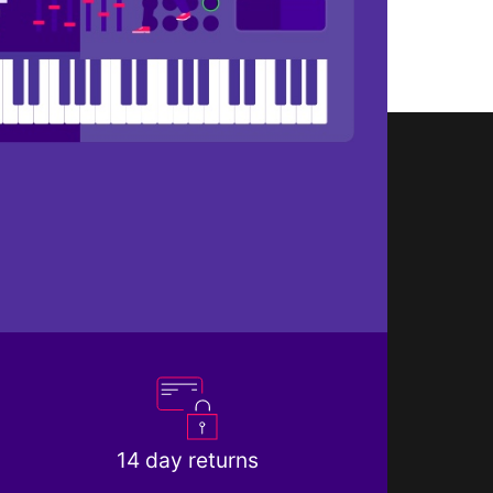
14 day returns