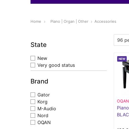
Home
Piano | Organ | Other
Accessories
State
New
NEW
Very good status
Brand
Gator
OQAN
Korg
Pian
M-Audio
BLAC
Nord
OQAN