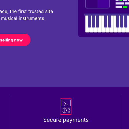
e, the first trusted site
r musical instruments
 selling now
Secure payments