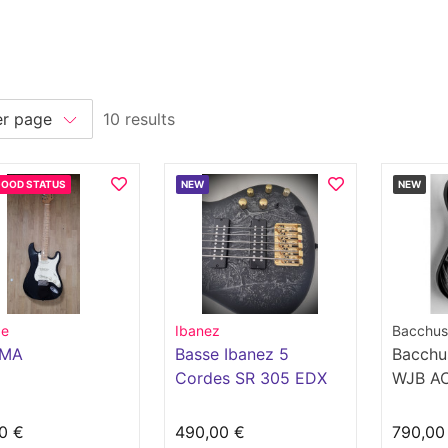
10 results
GOOD STATUS
NEW
NEW
pe
Ibanez
Bacchus
0MA
Basse Ibanez 5
Bacchu
Cordes SR 305 EDX
WJB AC
0 €
490,00 €
790,00