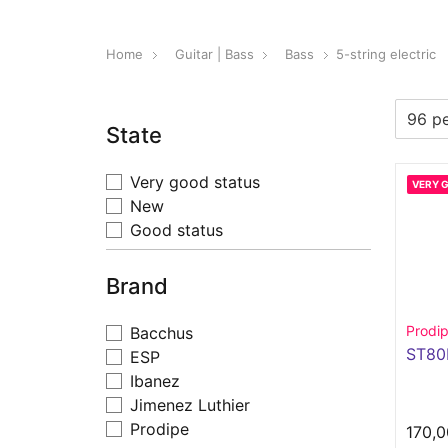
Home
Guitar | Bass
Bass
5-string electric
State
Very good status
VERY 
New
Good status
Brand
Prodi
Bacchus
ST8
ESP
Ibanez
Jimenez Luthier
Prodipe
170,0