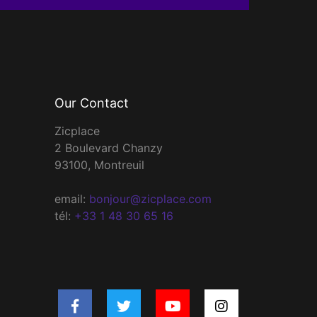
Our Contact
Zicplace
2 Boulevard Chanzy
93100, Montreuil
email:
bonjour@zicplace.com
tél:
+33 1 48 30 65 16