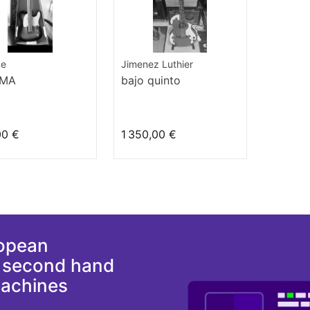
pe
Jimenez Luthier
0MA
bajo quinto
00 €
1 350,00 €
ropean
d second hand
machines