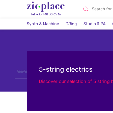
Tel: +33 1 48 30 65 16
Synth & Machine
DJing
Studio & PA
5-string electrics
Discover our selection of 5 string