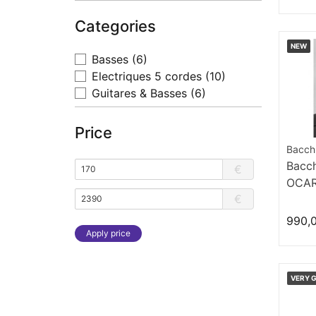
Categories
NEW
Basses
(6)
Electriques 5 cordes
(10)
Guitares & Basses
(6)
Price
Bacch
Bacc
€
OCA
€
990,
Apply price
VERY 