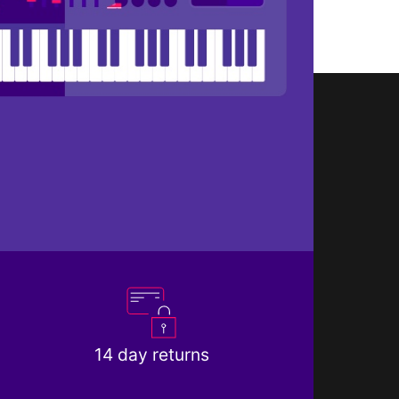
14 day returns