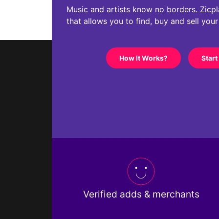
Music and artists know no borders. Zicplac
that allows you to find, buy and sell you
How It Works?
Start
Verified adds & merchants