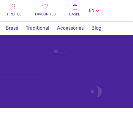
EN
PROFILE
FAVOURITES
BASKET
Brass
Traditional
Accessories
Blog