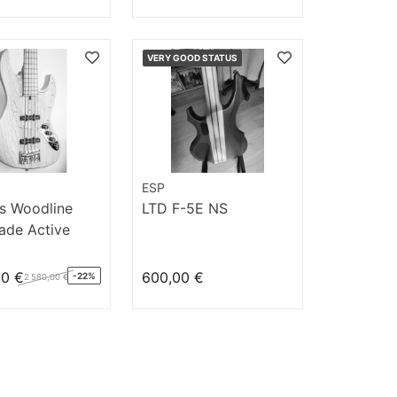
VERY GOOD STATUS
ESP
s Woodline
LTD F-5E NS
de Active
/M AC
00 €
600,00 €
-22%
2 580,00 €