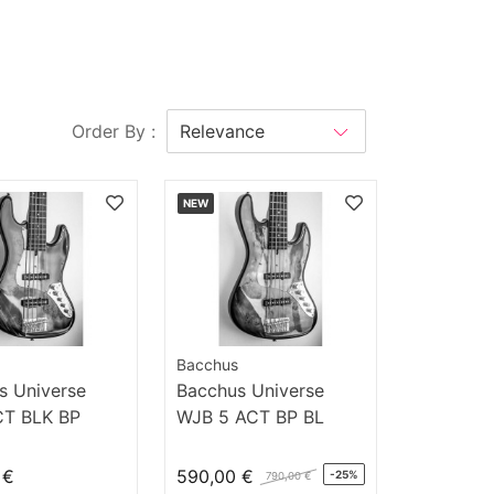
Order By :
NEW
Bacchus
s Universe
Bacchus Universe
T BLK BP
WJB 5 ACT BP BL
 €
590,00 €
-25%
790,00 €