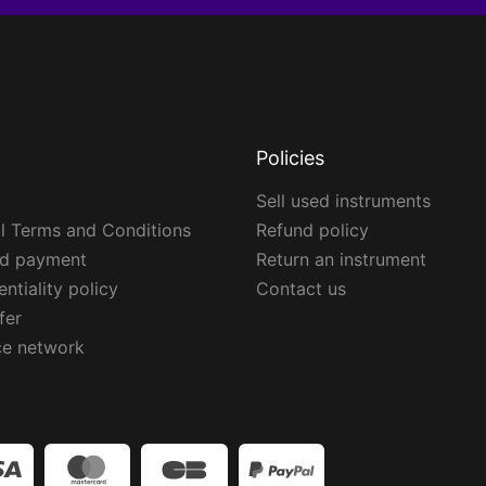
Policies
Sell used instruments
l Terms and Conditions
Refund policy
ed payment
Return an instrument
ntiality policy
Contact us
fer
ce network