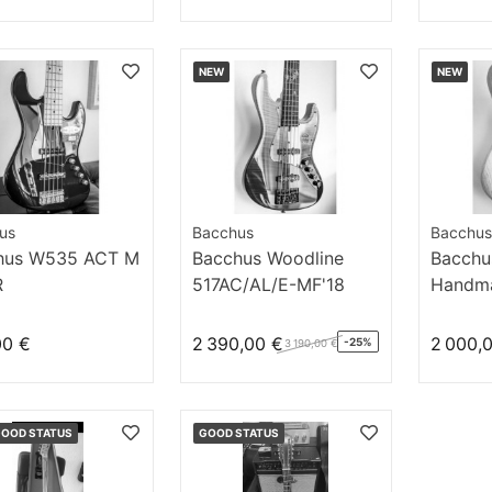
NEW
NEW
us
Bacchus
Bacchus
hus W535 ACT M
Bacchus Woodline
Bacchu
R
517AC/AL/E-MF'18
Handma
DX5 N
00 €
2 390,00 €
2 000,
-25%
3 190,00 €
GOOD STATUS
GOOD STATUS