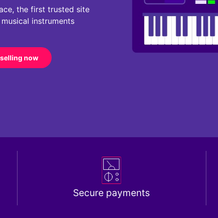
e, the first trusted site
r musical instruments
 selling now
Secure payments