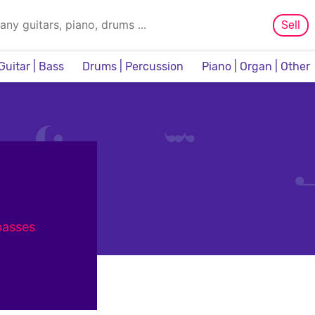
Sell
Guitar | Bass
Drums | Percussion
Piano | Organ | Other
Sampler & Sequencer
 basses