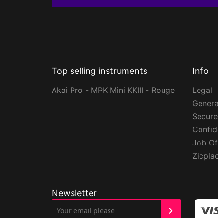
Top selling instruments
Info
Akai Pro - MPK Mini KKIII - Rouge
Legal
Genera
Secur
Confide
Job Of
Zicpla
Newsletter