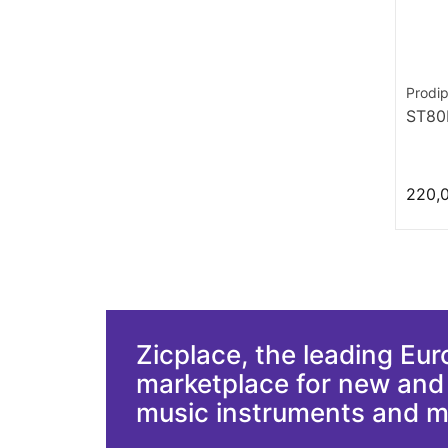
Prodi
ST8
220,
Zicplace, the leading Eu
marketplace for new an
music instruments and 