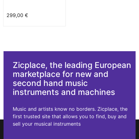
299,00 €
Zicplace, the leading European
marketplace for new and
second hand music
instruments and machines
Music and artists know no borders. Zicplace, the
first trusted site that allows you to find, buy and
sell your musical instruments