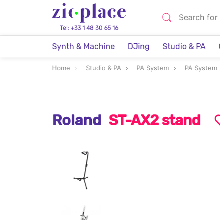
Tel: +33 1 48 30 65 16
Synth & Machine
DJing
Studio & PA
Home
Studio & PA
PA System
PA System
Roland
ST-AX2 stand