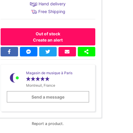
Hand delivery
Free Shipping
Out of stock
Create an alert
Magasin de musique à Paris
Montreuil, France
Send a message
Report a product.