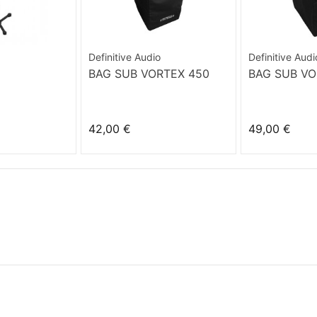
Definitive Audio
Definitive Audi
BAG SUB VORTEX 450
BAG SUB VO
42,00 €
49,00 €