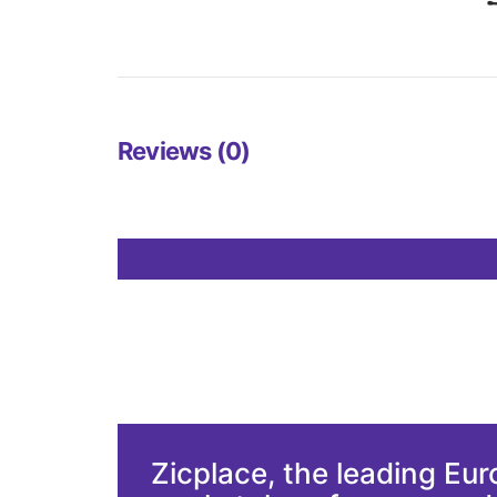
Reviews (0)
Zicplace, the leading Eu