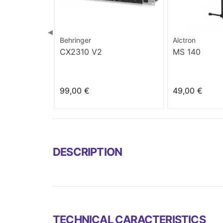
◀
Behringer
Alctron
CX2310 V2
MS 140
99,00 €
49,00 €
DESCRIPTION
TECHNICAL CARACTERISTICS