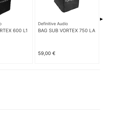
▶
o
Definitive Audio
Cerwin Vega
RTEX 600 L1
BAG SUB VORTEX 750 LA
WOFP 1525
59,00 €
99,00 €