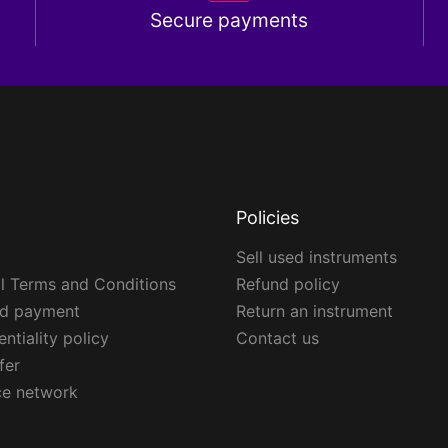
Secure payments
Policies
Sell used instruments
l Terms and Conditions
Refund policy
ed payment
Return an instrument
ntiality policy
Contact us
fer
ce network