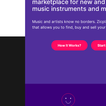
marketplace for new an
music instruments and 
Music and artists know no borders. Zicplac
that allows you to find, buy and sell you
How It Works?
Start