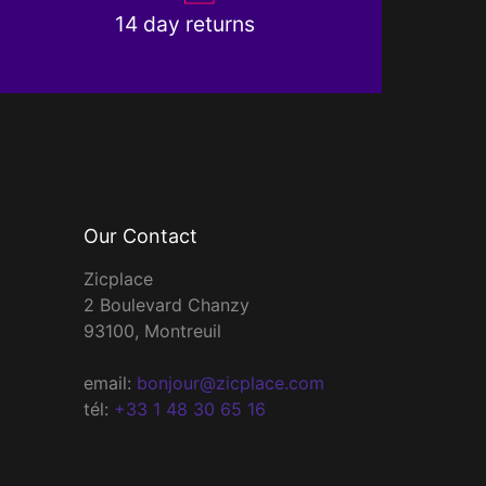
14 day returns
Our Contact
Zicplace
2 Boulevard Chanzy
93100, Montreuil
email:
bonjour@zicplace.com
tél:
+33 1 48 30 65 16