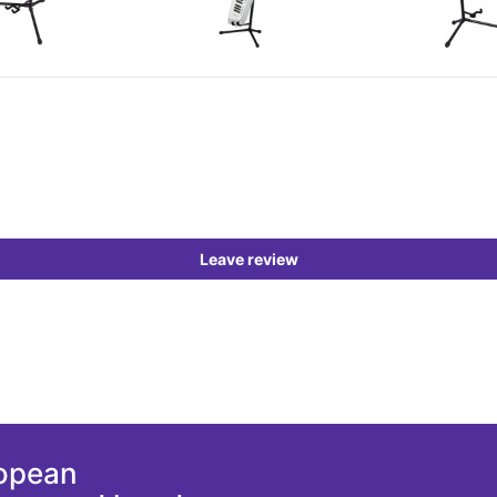
Leave review
ropean