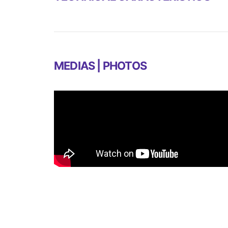
MEDIAS | PHOTOS