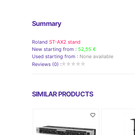
Summary
Roland
ST-AX2 stand
New starting from :
52,55 €
Used starting from :
None available
Reviews (0) :
SIMILAR PRODUCTS