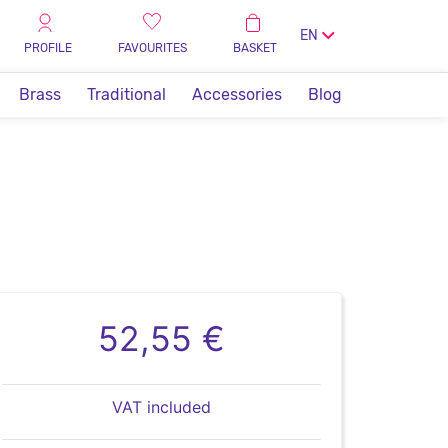
EN
PROFILE
FAVOURITES
BASKET
Brass
Traditional
Accessories
Blog
52,55 €
VAT included