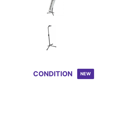
Item
1
of
3
CONDITION
NEW