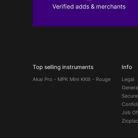
Verified adds & merchants
Top selling instruments
Info
Akai Pro - MPK Mini KKIII - Rouge
Legal
Genera
Secur
Confide
Job Of
Zicpla