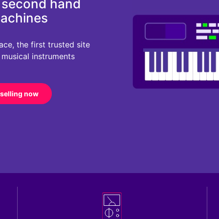
d second hand
machines
e, the first trusted site
r musical instruments
 selling now