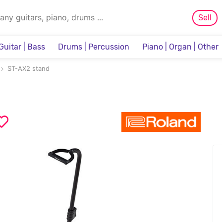
Sell
Guitar | Bass
Drums | Percussion
Piano | Organ | Other
Sampler & Sequencer
ST-AX2 stand