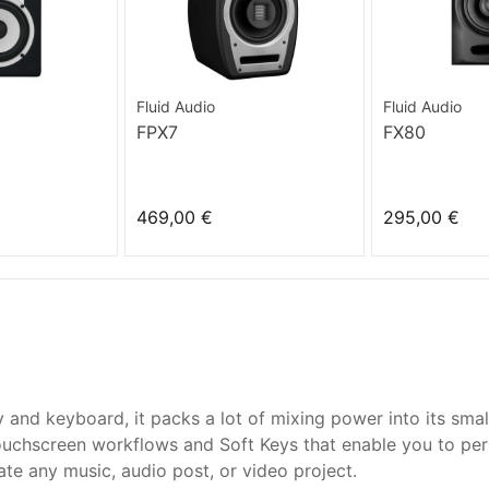
Fluid Audio
Fluid Audio
FPX7
FX80
469,00 €
295,00 €
ay and keyboard, it packs a lot of mixing power into its sm
touchscreen workflows and Soft Keys that enable you to per
ate any music, audio post, or video project.