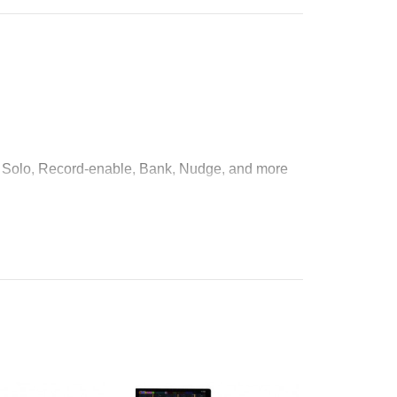
e, Solo, Record-enable, Bank, Nudge, and more