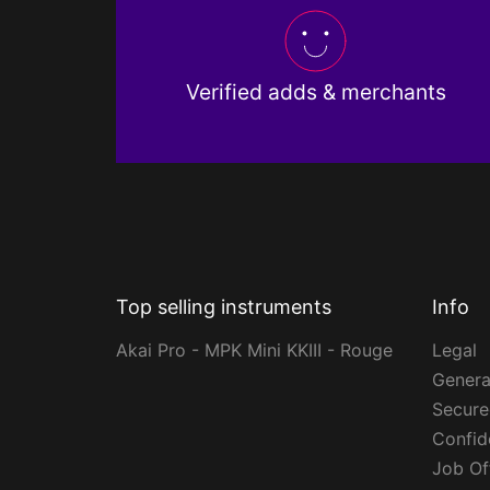
Verified adds & merchants
Top selling instruments
Info
Akai Pro - MPK Mini KKIII - Rouge
Legal
Genera
Secur
Confide
Job Of