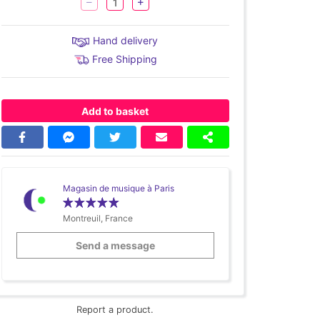
Hand delivery
Free Shipping
Add to basket
Magasin de musique à Paris
Montreuil, France
Send a message
Report a product.