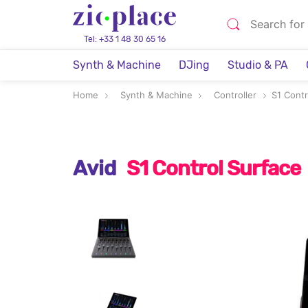
Tel: +33 1 48 30 65 16
Synth & Machine
DJing
Studio & PA
Home
Synth & Machine
Controller
S1 Contr
Avid
S1 Control Surface