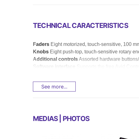
TECHNICAL CARACTERISTICS
Faders
Eight motorized, touch-sensitive, 100 m
Knobs
Eight push-top, touch-sensitive rotary e
Additional controls
Assorted hardware buttons/
Software interface
Supports the free Avid Contro
See more...
MEDIAS | PHOTOS