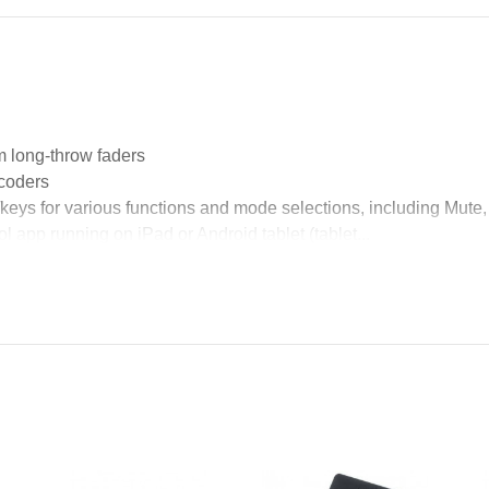
m long-throw faders
ncoders
keys for various functions and mode selections, including Mut
l app running on iPad or Android tablet (tablet...