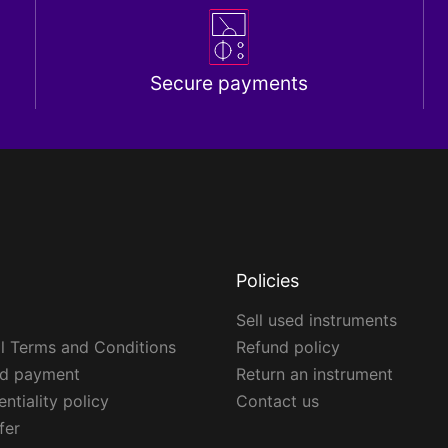
Secure payments
Policies
Sell used instruments
l Terms and Conditions
Refund policy
ed payment
Return an instrument
ntiality policy
Contact us
fer