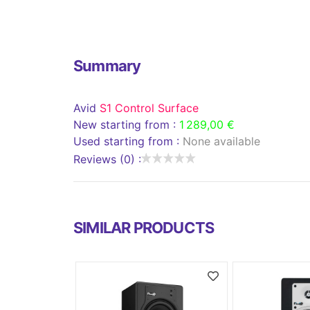
Summary
Avid
S1 Control Surface
New starting from :
1 289,00 €
Used starting from :
None available
Reviews (0) :
SIMILAR PRODUCTS