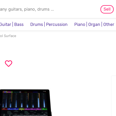
Sell
Guitar | Bass
Drums | Percussion
Piano | Organ | Other
Sampler & Sequencer
ol Surface