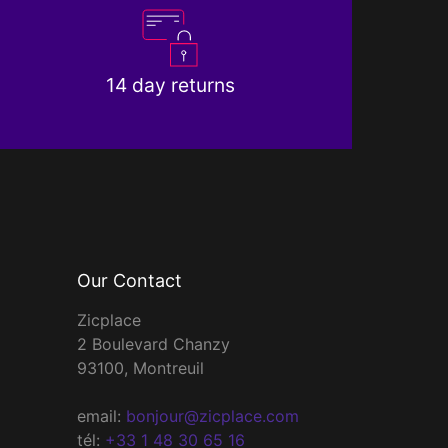
14 day returns
Our Contact
Zicplace
2 Boulevard Chanzy
93100, Montreuil
email:
bonjour@zicplace.com
tél:
+33 1 48 30 65 16