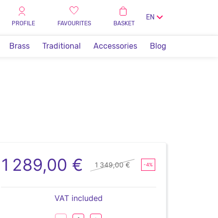
EN
PROFILE
FAVOURITES
BASKET
Brass
Traditional
Accessories
Blog
1 289,00 €
1 349,00 €
-4%
VAT included