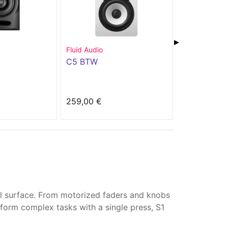
▶
Fluid Audio
Power Studio
C5 BTW
PSM 8A
259,00 €
245,00 €
all surface. From motorized faders and knobs
form complex tasks with a single press, S1