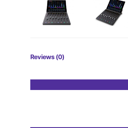
Reviews (0)