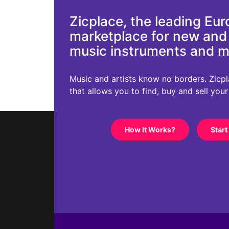
Zicplace, the leading Eu
marketplace for new an
music instruments and 
Music and artists know no borders. Zicplac
that allows you to find, buy and sell you
How It Works?
Start