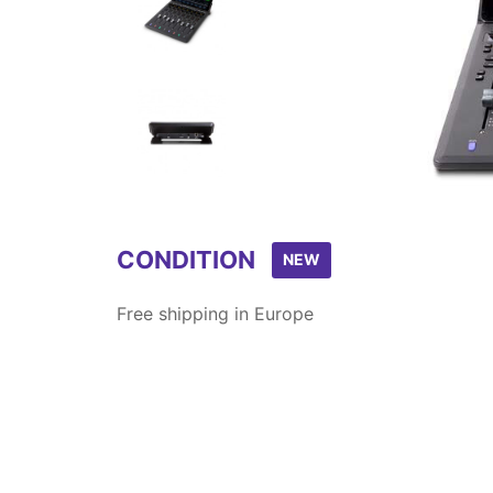
Item
1
of
6
CONDITION
NEW
Free shipping in Europe