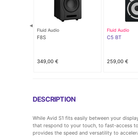
◀
Fluid Audio
Fluid Audio
F8S
C5 BT
349,00 €
259,00 €
DESCRIPTION
While Avid S1 fits easily between your displ
that respond to your touch, to fast-access 
provides the speed and versatility to acceler