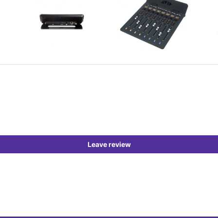
Leave review