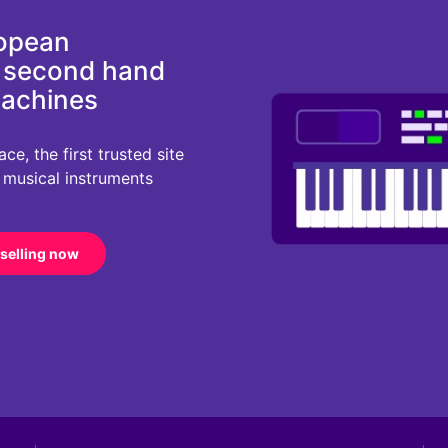
ropean
d second hand
machines
e, the first trusted site
r musical instruments
 selling now