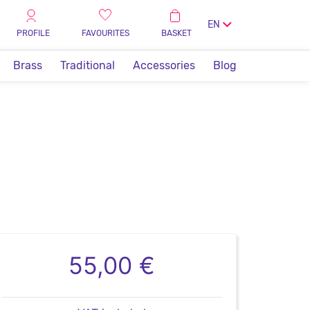
EN
PROFILE
FAVOURITES
BASKET
Brass
Traditional
Accessories
Blog
55,00 €