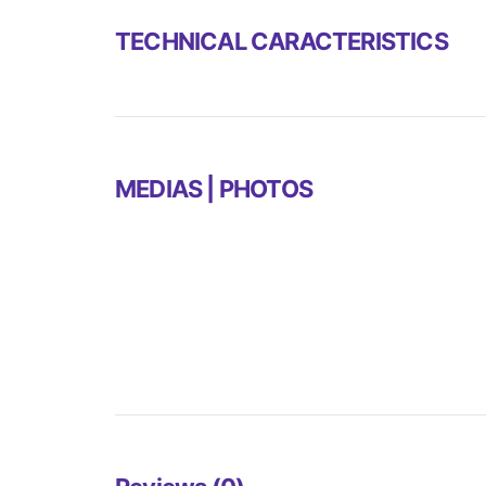
TECHNICAL CARACTERISTICS
MEDIAS | PHOTOS