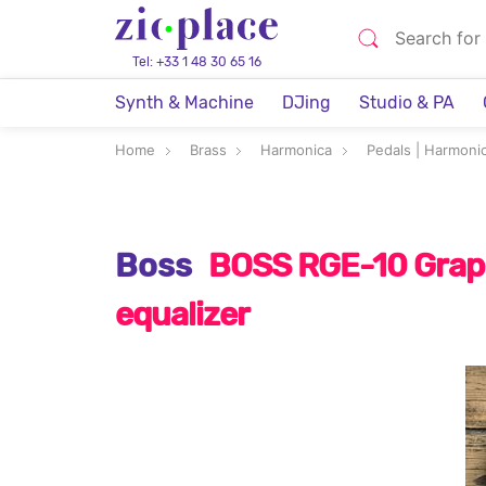
Tel: +33 1 48 30 65 16
Synth & Machine
DJing
Studio & PA
Home
Brass
Harmonica
Pedals | Harmonic
Boss
BOSS RGE-10 Grap
equalizer