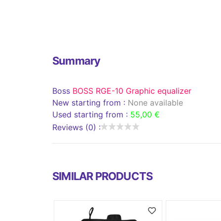
Summary
Boss
BOSS RGE-10 Graphic equalizer
New starting from :
None available
Used starting from :
55,00 €
Reviews (0) :
SIMILAR PRODUCTS