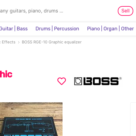
Sell
Guitar | Bass
Drums | Percussion
Piano | Organ | Other
Sampler & Sequencer
 Effects
BOSS RGE-10 Graphic equalizer
hic