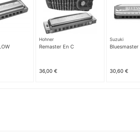
Hohner
Suzuki
 LOW
Remaster En C
Bluesmaster
36,00 €
30,60 €