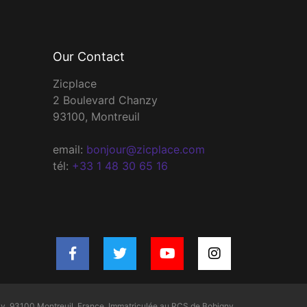
Our Contact
Zicplace
2 Boulevard Chanzy
93100, Montreuil
email:
bonjour@zicplace.com
tél:
+33 1 48 30 65 16
y, 93100 Montreuil, France. Immatriculée au RCS de Bobigny