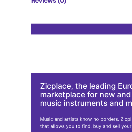
Reviews (0)
Zicplace, the leading Eu
marketplace for new an
music instruments and 
Music and artists know no borders. Zicplac
that allows you to find, buy and sell you