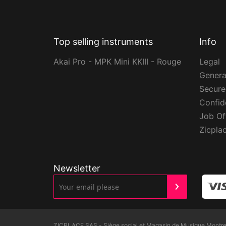
Top selling instruments
Info
Akai Pro - MPK Mini KKIII - Rouge
Legal
Genera
Secur
Confide
Job Of
Zicpla
Newsletter
ZICPLACE SAS - Siège social et Magasin de Musique Montreui