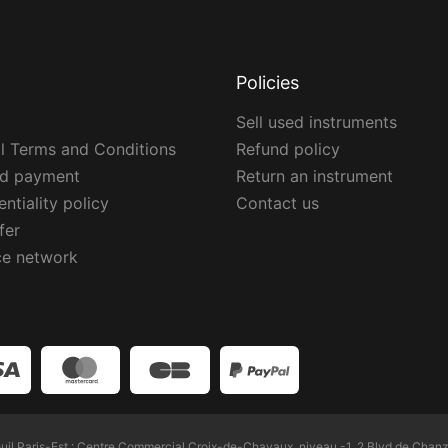
Policies
Sell used instruments
l Terms and Conditions
Refund policy
ed payment
Return an instrument
ntiality policy
Contact us
fer
ce network
l Paris-Est : Centre Commercial Croix-de-Chavaux, niveau -1, 2 Blvd de Chanz