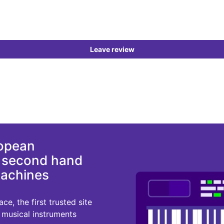
Leave review
ropean
d second hand
machines
e, the first trusted site
r musical instruments