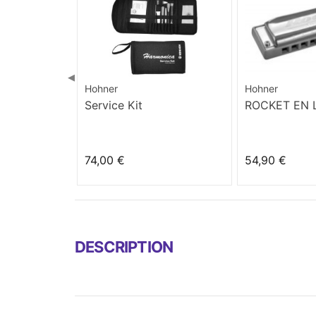
◀
Hohner
Hohner
Service Kit
ROCKET EN
74,00 €
54,90 €
DESCRIPTION