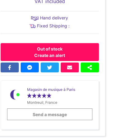
VAT included
Hand delivery
Fixed Shipping :
Out of stock
Create an alert
Magasin de musique à Paris
Montreuil, France
Send a message