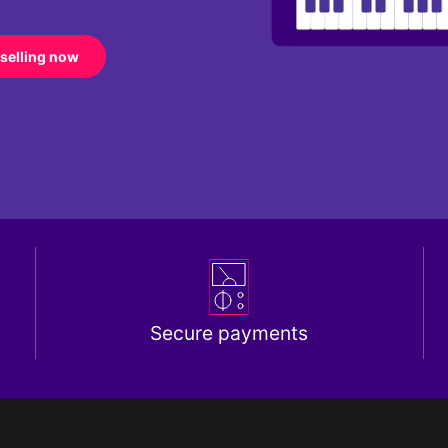
 selling now
Secure payments