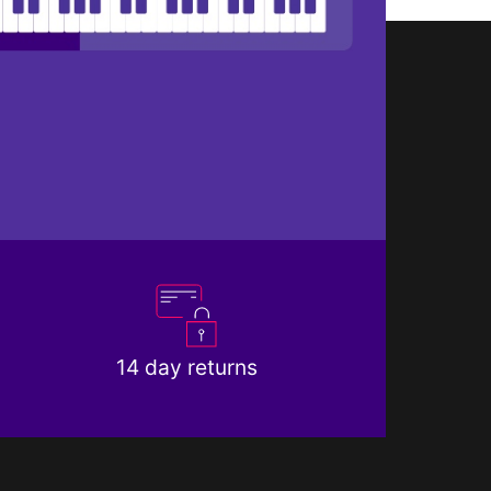
14 day returns