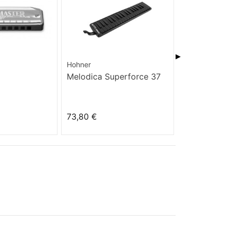
▶
Hohner
Hohner
Melodica Superforce 37
Golden Mel
73,80 €
35,10 €