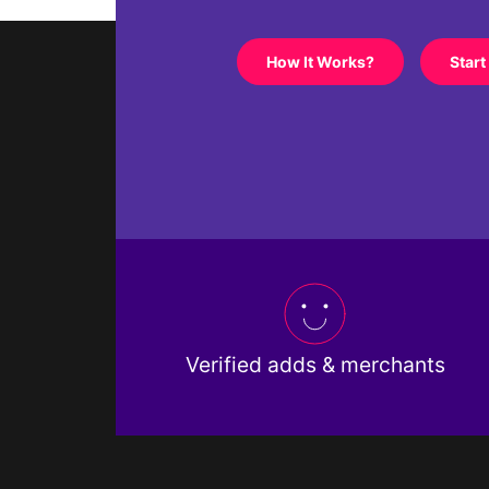
How It Works?
Start
Verified adds & merchants