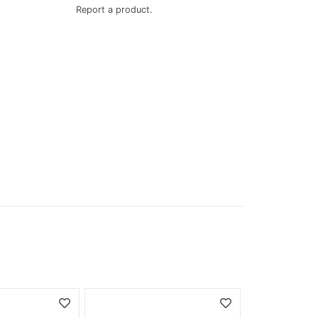
Report a product.