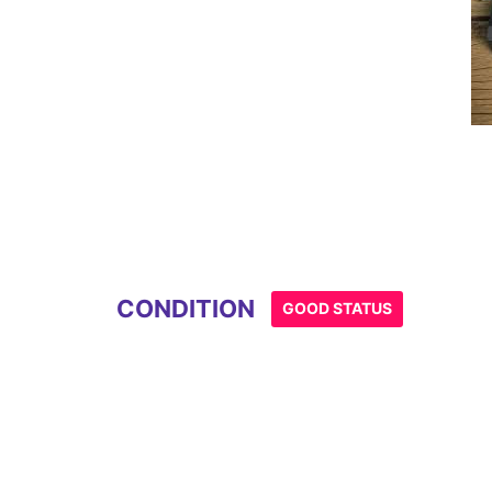
CONDITION
GOOD STATUS