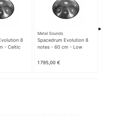
▶
Metal Sounds
Metal Sounds
volution 8
Spacedrum Evolution 8
Spacedrum 
m - Celtic
notes - 60 cm - Low
notes - 60 
Hitzaz
1 795,00 €
1 795,00 €
s
placed on
a large diameter.
Its scale