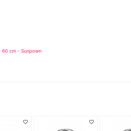
- 60 cm - Sunpown