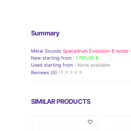
Summary
Metal Sounds
Spacedrum Evolution 8 notes 
New starting from :
1 795,00 €
Used starting from :
None available
Reviews (0) :
SIMILAR PRODUCTS