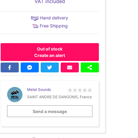
VAT included
Hand delivery
Free Shipping
Out of stock
Create an alert
Metal Sounds
SAINT ANDRE DE SANGONIS, France
Send a message