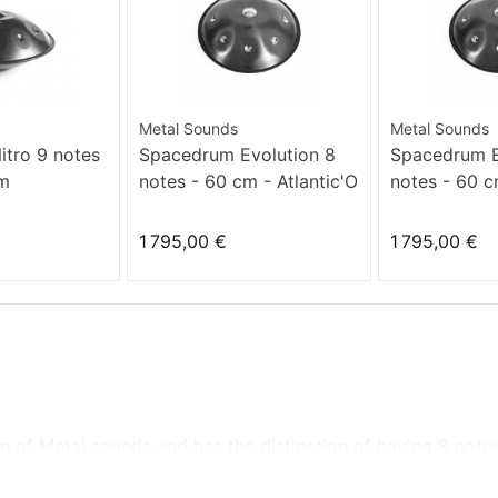
Metal Sounds
Metal Sounds
tro 9 notes
Spacedrum Evolution 8
Spacedrum E
Dm
notes - 60 cm - Atlantic'O
notes - 60 c
minor
1 795,00 €
1 795,00 €
ion of Metal sounds and
has the distinction of
having
8 note