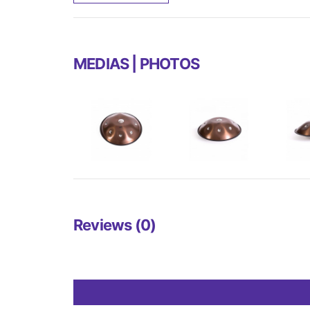
MEDIAS | PHOTOS
Reviews (0)