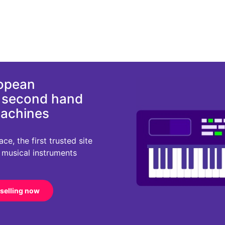
ropean
d second hand
machines
e, the first trusted site
r musical instruments
 selling now