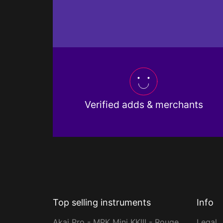
Verified adds & merchants
Top selling instruments
Info
Akai Pro - MPK Mini KKIII - Rouge
Legal