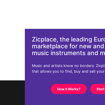
Zicplace, the leading Eu
marketplace for new an
music instruments and 
Music and artists know no borders. Zicplac
that allows you to find, buy and sell you
How It Works?
Start