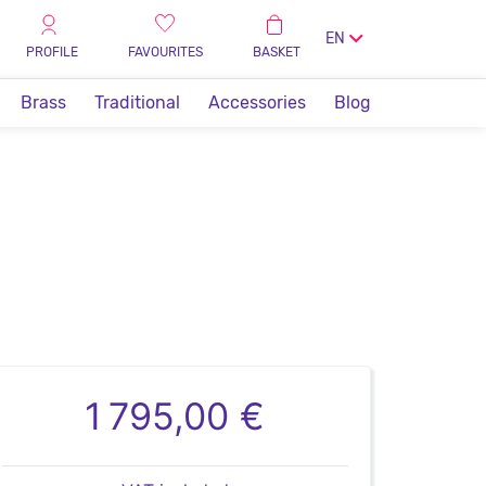
EN
PROFILE
FAVOURITES
BASKET
Brass
Traditional
Accessories
Blog
1 795,00 €