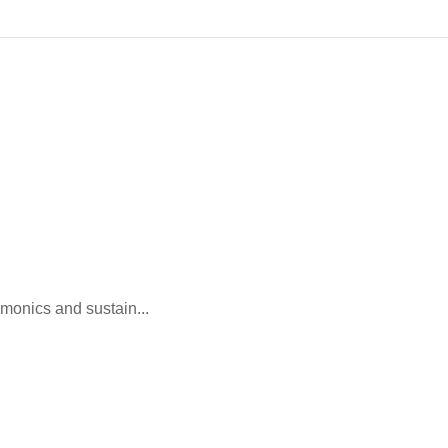
monics and sustain...