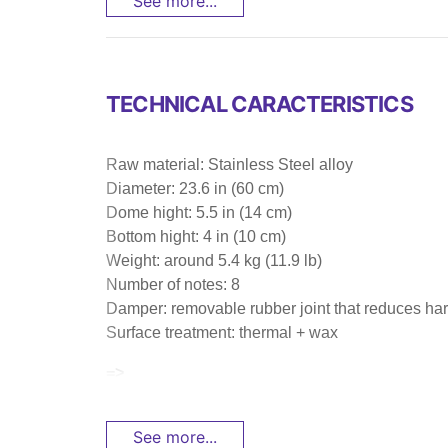
See more...
TECHNICAL CARACTERISTICS
Raw material: Stainless Steel alloy
Diameter: 23.6 in (60 cm)
Dome hight: 5.5 in (14 cm)
Bottom hight: 4 in (10 cm)
Weight: around 5.4 kg (11.9 lb)
Number of notes: 8
Damper: removable rubber joint that reduces har
Surface treatment: thermal + wax
=>
See more...