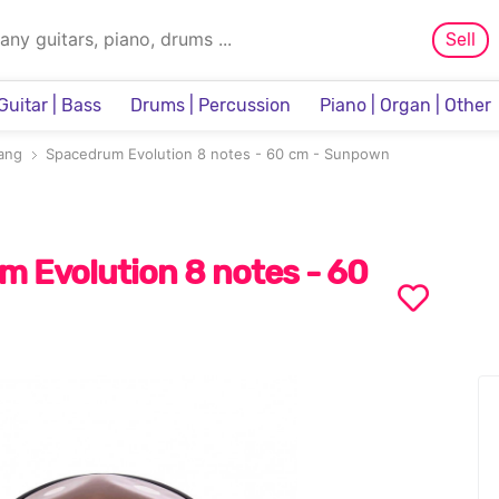
Sell
Guitar | Bass
Drums | Percussion
Piano | Organ | Other
Sampler & Sequencer
ang
Spacedrum Evolution 8 notes - 60 cm - Sunpown
 Evolution 8 notes - 60