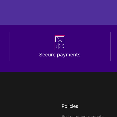
Secure payments
Policies
Sell used instruments