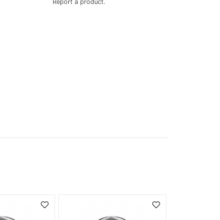
Report a product.