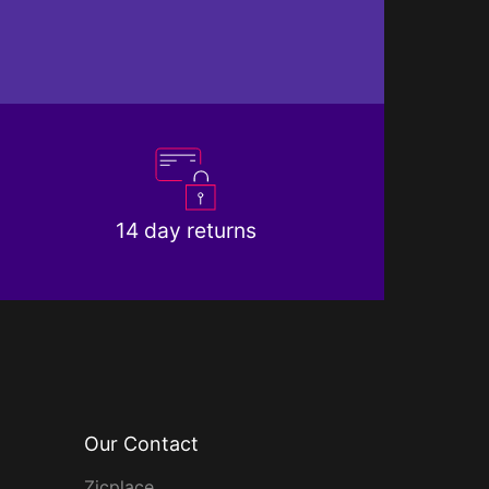
14 day returns
Our Contact
Zicplace