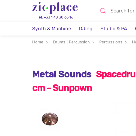
Tel: +33 1 48 30 65 16
Synth & Machine
DJing
Studio & PA
Home
Drums | Percussion
Percussions
H
Metal Sounds
Spacedrum
cm - Sunpown