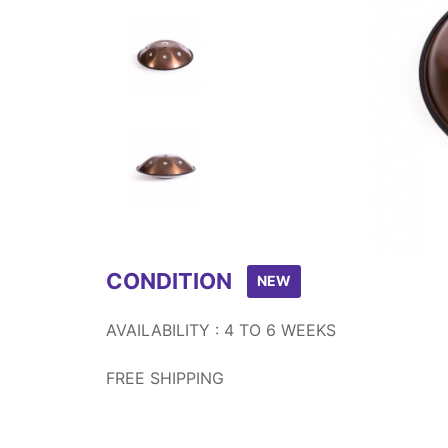
Item
1
of
8
CONDITION
NEW
AVAILABILITY : 4 TO 6 WEEKS
FREE SHIPPING