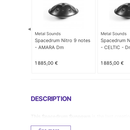
◀
Metal Sounds
Metal Sounds
Spacedrum Nitro 9 notes
Spacedrum Ni
- AMARA Dm
- CELTIC - 
1 885,00 €
1 885,00 €
DESCRIPTION
This
Spacedrum
Sunpown
is
the last creat