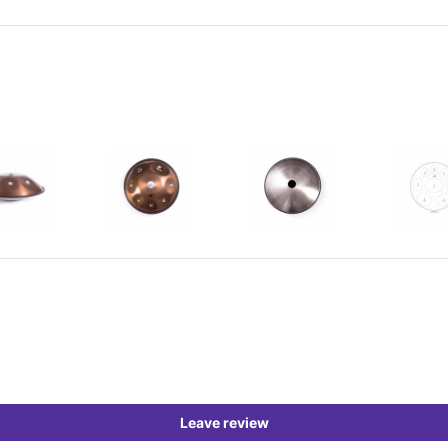
Leave review