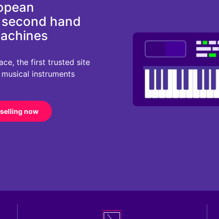
ropean
d second hand
machines
e, the first trusted site
r musical instruments
 selling now