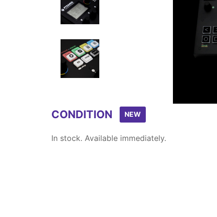
Item
1
of
5
CONDITION
NEW
In stock. Available immediately.