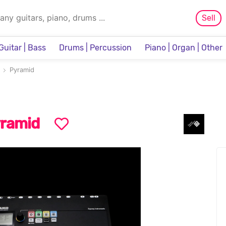
Sell
Guitar | Bass
Drums | Percussion
Piano | Organ | Other
Sampler & Sequencer
Pyramid
ramid