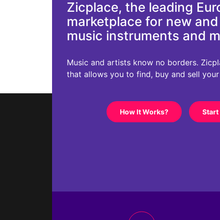
Zicplace, the leading Eu
marketplace for new an
music instruments and 
Music and artists know no borders. Zicplac
that allows you to find, buy and sell you
How It Works?
Start