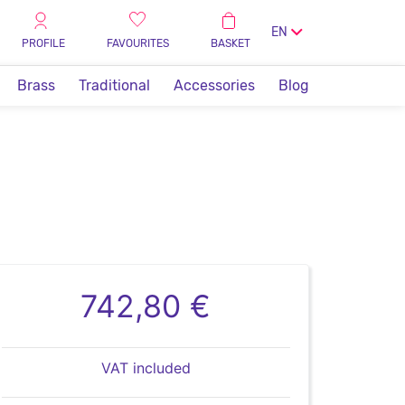
EN
PROFILE
FAVOURITES
BASKET
Brass
Traditional
Accessories
Blog
742,80 €
VAT included