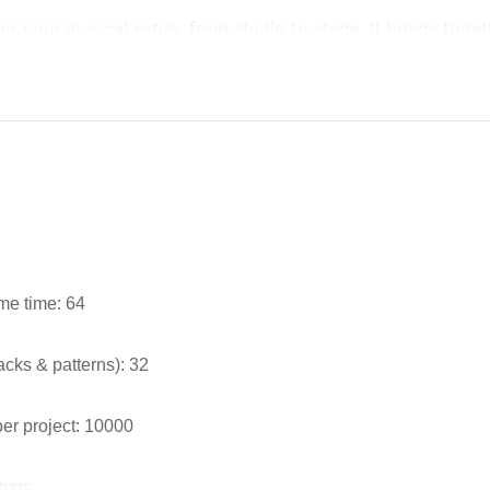
or your musical setup, from studio to stage. It brings toget
me time: 64
cks & patterns): 32
er project: 10000
 bars