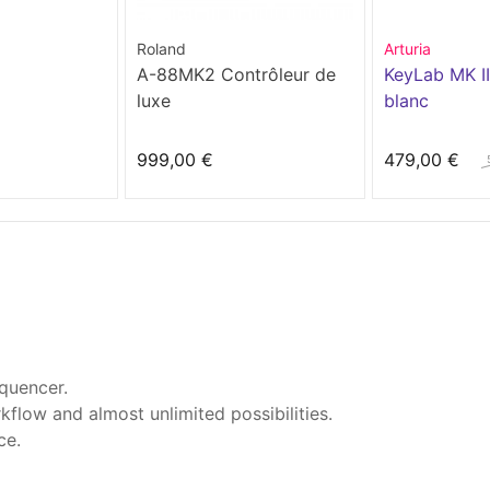
Roland
Arturia
A-88MK2 Contrôleur de
KeyLab MK II
luxe
blanc
999,00 €
479,00 €
quencer.
flow and almost unlimited possibilities.
ce.