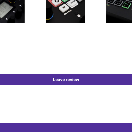
Leave review