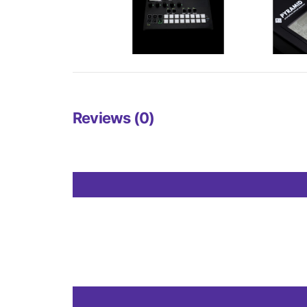
Reviews (0)