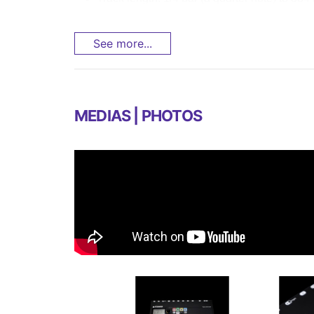
See more...
MEDIAS | PHOTOS