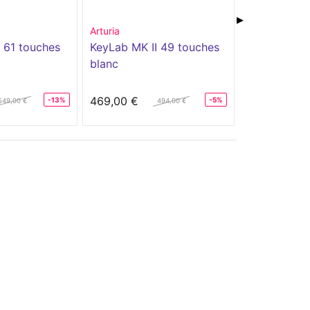
▶
Arturia
Arturia
 61 touches
KeyLab MK II 49 touches
KEYLAB ES
blanc
469,00 €
339,00 €
-13%
-5%
549,00 €
494,00 €