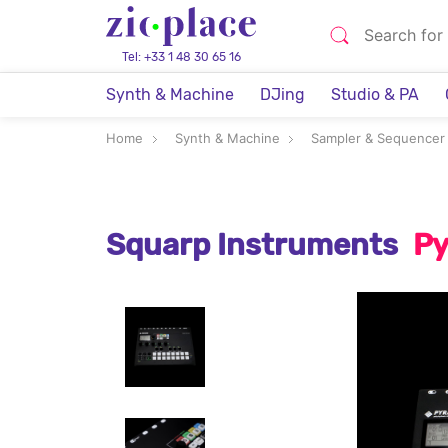
Tel: +33 1 48 30 65 16
Synth & Machine
DJing
Studio & PA
Home
Synth & Machine
Sampler & Sequencer
Squarp Instruments
Py