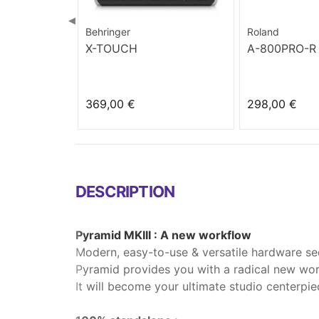
◀
Behringer
Roland
X-TOUCH
A-800PRO-R
369,00 €
298,00 €
DESCRIPTION
Pyramid MKIII : A new workflow
Modern, easy-to-use & versatile hardware se
Pyramid provides you with a radical new work
It will become your ultimate studio centerpie