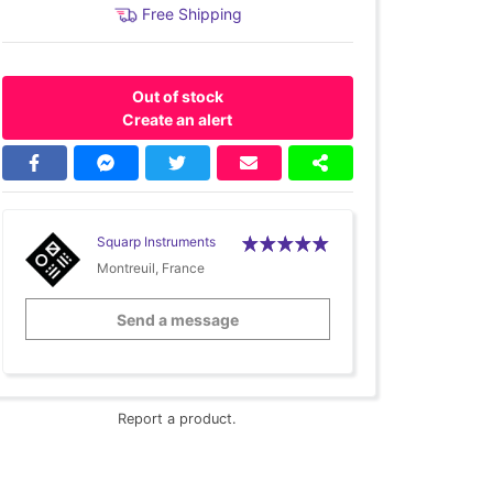
Free Shipping
Out of stock
Create an alert
Squarp Instruments
Montreuil, France
Send a message
Report a product.