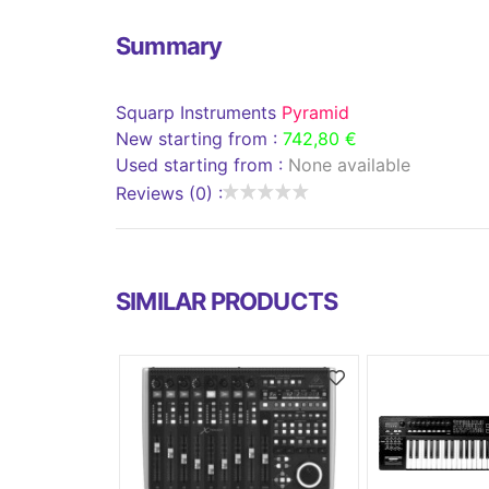
Summary
Squarp Instruments
Pyramid
New starting from :
742,80 €
Used starting from :
None available
Reviews (0) :
SIMILAR PRODUCTS