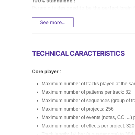
100% standalone :
Pyramid is designed to be the perfect brain f
See more...
TECHNICAL CARACTERISTICS
Core player :
Maximum number of tracks played at the sa
Maximum number of patterns per track: 32
Maximum number of sequences (group of tra
Maximum number of projects: 256
Maximum number of events (notes, CC, ...) p
Maximum number of effects per project: 320
Track length: 1/4 bar (a quarter note) to 384