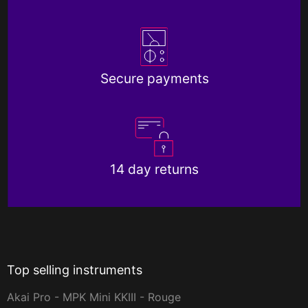
Secure payments
14 day returns
Top selling instruments
Akai Pro - MPK Mini KKIII - Rouge