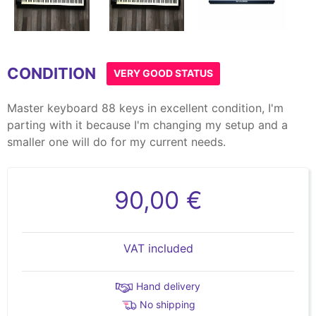
Item
1
CONDITION
of
VERY GOOD STATUS
10
Master keyboard 88 keys in excellent condition, I'm
parting with it because I'm changing my setup and a
smaller one will do for my current needs.
90,00 €
VAT included
Hand delivery
No shipping