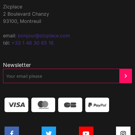
Zicplace
2 Boulevard Chanzy
93100, Montreuil
email:
bonjour@zicplace.com
tél:
+33 1 48 30 65 16
Newsletter