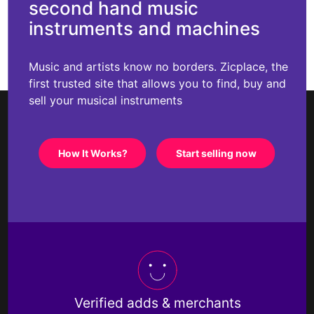
second hand music
instruments and machines
Music and artists know no borders. Zicplace, the
first trusted site that allows you to find, buy and
sell your musical instruments
How It Works?
Start selling now
Verified adds & merchants