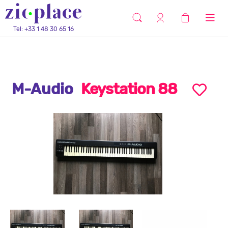
Tel: +33 1 48 30 65 16
M-Audio
Keystation 88