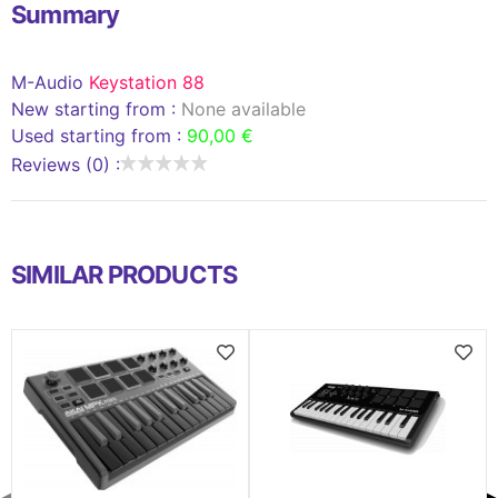
Summary
M-Audio
Keystation 88
New starting from :
None available
Used starting from :
90,00 €
Reviews (0) :
SIMILAR PRODUCTS
◀
▶