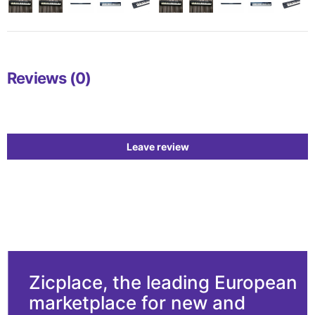
Reviews (0)
Leave review
Zicplace, the leading European
marketplace for new and