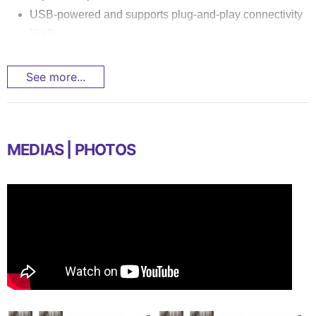
USB-powered and supports plug-and-play connectivity
to yo...
See more...
MEDIAS | PHOTOS