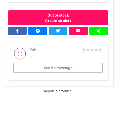
Out of stock
Create an alert
Fab
,
Send a message
Report a product.