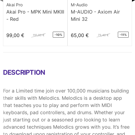
Akai Pro
M-Audio
Akai Pro - MPK Mini MKIII
M-AUDIO - Axiom Air
- Red
Mini 32
99,00 €
65,00 €
-10%
-11%
110,00 €
73,40 €
DESCRIPTION
For a Limited time join over 100,000 musicians building
their skills with Melodics. Melodics is a desktop app
that teaches you to play and perform with MIDI
keyboards, pad controllers, and drums. Whether your
just starting out or a seasoned pro looking to learn
advanced techniques Melodics grows with you. It’s free
to download upon registration of your controller, and