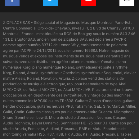
ZICPLACE SAS - Siège social et Magasin de Musique Montreuil Paris-Est :
Centre Commercial Croix-de-Chavaux, niveau -1, 2 Blvd de Chanzy, 93100
Montreuil, France. Immatriculée au RCS de Bobigny sous le numéro 843 346
131. Disruptor SAS, ancien nom de Zicplace SAS, est déclarée à l'ACPR
comme agent numéro 83712 de Lemon Way, établissement de paiement
agréé par l’ACPR le 24/12/2012 sous le numéro 16568J. Notre magasin de
musique vends et expose les instruments de musique neufs garantis 2 ans
suivants avec une distribution agréée : piano numérique Yamaha, piano
numérique Korg, piano numérique Roland, synthétiseur et boîte à rythme
Korg, Roland, Arturia, synthétiseur Oberheim, synthétiseur Sequential, clavier
maître Alesis, Roland, Novation, Arturia. Zicplace vend des stations de
production de musique électronique, rap, pour beatmakers de type Akai
MPC-ONE, ou Roland MC-707, ou Akai MPC-LIVE. Plus rarement on trouve
d'occasion ou en dépôt-vente des synthétiseurs vintage ou des machines
cultes comme les MPC60 ou les TR-808. Guitare Gibson d'occasion, guitare
Fender d'occasion, guitares neuves PRS, Takamine, G&L, Sire, Marcus Miller,
Guild, Godin. Guitares classiques pour le conservatoire Cuenca. Microphone
Shure, Sennheiser, Lewitt. Micro de studio d'occasion Neuman. Casque
Audio Technica, Beyer Dynamic, Sennheiser HD-25 pour DJ. Carte son pour
studio Arturia, Focusrite, Audient, Presonus, RME et Motu. Enceintes de
monitoring Yamaha HS5, HS7, HS8, HK Audio, Kali Audio, Presonus. Tables