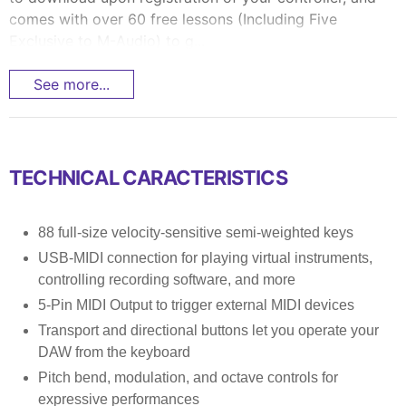
comes with over 60 free lessons (Including Five
Exclusive to M-Audio) to g...
See more...
TECHNICAL CARACTERISTICS
88 full-size velocity-sensitive semi-weighted keys
USB-MIDI connection for playing virtual instruments,
controlling recording software, and more
5-Pin MIDI Output to trigger external MIDI devices
Transport and directional buttons let you operate your
DAW from the keyboard
Pitch bend, modulation, and octave controls for
expressive performances