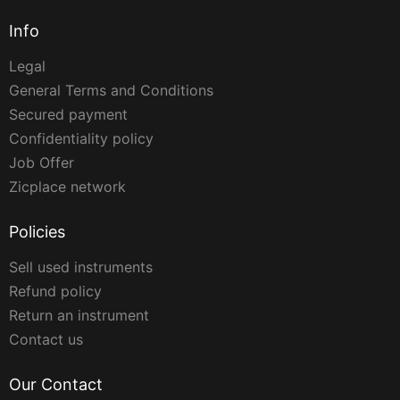
Info
Legal
General Terms and Conditions
Secured payment
Confidentiality policy
Job Offer
Zicplace network
Policies
Sell used instruments
Refund policy
Return an instrument
Contact us
Our Contact