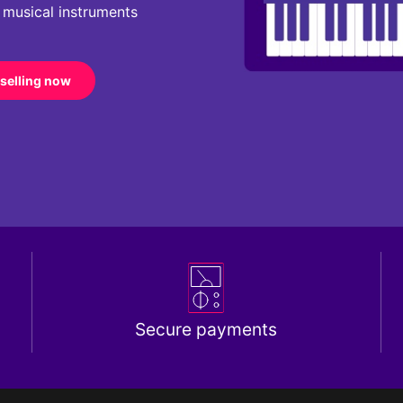
r musical instruments
 selling now
Secure payments