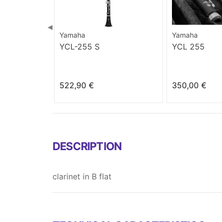
◀
Yamaha
Yamaha
YCL-255 S
YCL 255
522,90 €
350,00 €
DESCRIPTION
clarinet in B flat