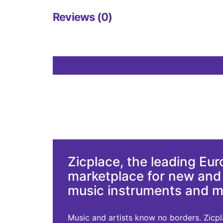
Reviews (0)
Zicplace, the leading Eu
marketplace for new an
music instruments and 
Music and artists know no borders. Zicplac