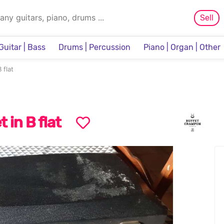
Sell
Guitar | Bass
Drums | Percussion
Piano | Organ | Other
Sampler & Sequencer
 flat
t in B flat