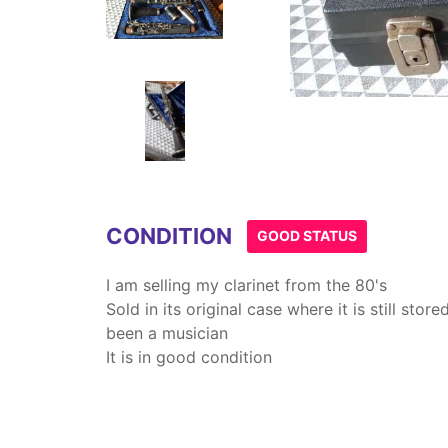
Item
1
of
4
CONDITION
GOOD STATUS
I am selling my clarinet from the 80's
Sold in its original case where it is still sto
been a musician
It is in good condition