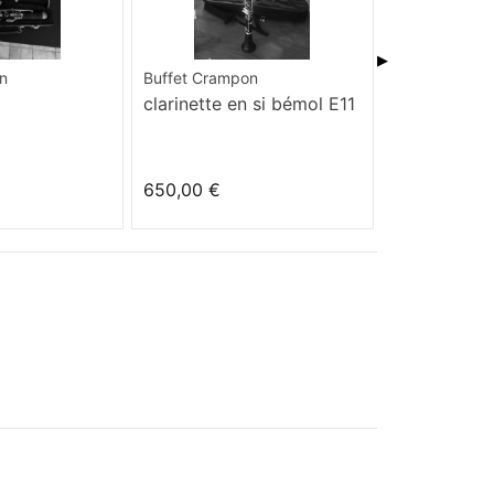
▶
n
Buffet Crampon
Yamaha
clarinette en si bémol E11
YCL-255 S
650,00 €
550,00 €