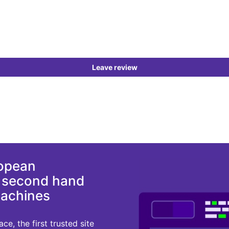
Leave review
ropean
d second hand
machines
e, the first trusted site