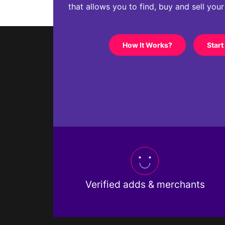
that allows you to find, buy and sell you
How It Works?
Start
Verified adds & merchants