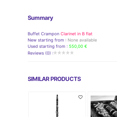
Summary
Buffet Crampon
Clarinet in B flat
New starting from :
None available
Used starting from :
550,00 €
Reviews (0) :
SIMILAR PRODUCTS