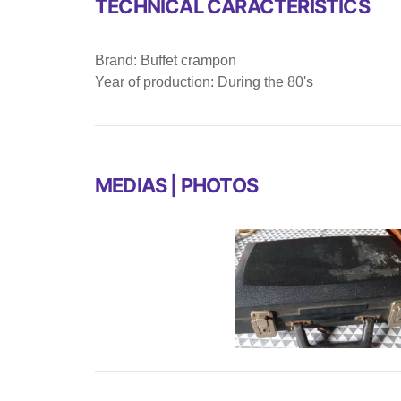
TECHNICAL CARACTERISTICS
Brand: Buffet crampon
Year of production: During the 80's
MEDIAS | PHOTOS