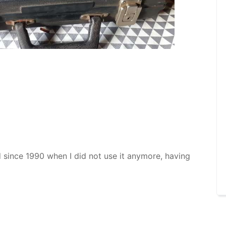
red since 1990 when I did not use it anymore, having