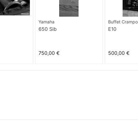
Yamaha
Buffet Crampo
650 Sib
E10
750,00 €
500,00 €