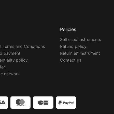
Policies
Sell used instruments
l Terms and Conditions
Refund policy
ed payment
Return an instrument
ntiality policy
Contact us
fer
ce network