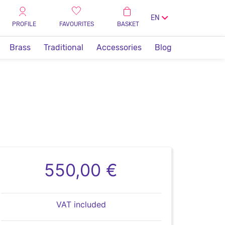
EN
PROFILE
FAVOURITES
BASKET
Brass
Traditional
Accessories
Blog
550,00 €
VAT included