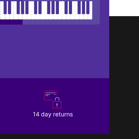
14 day returns