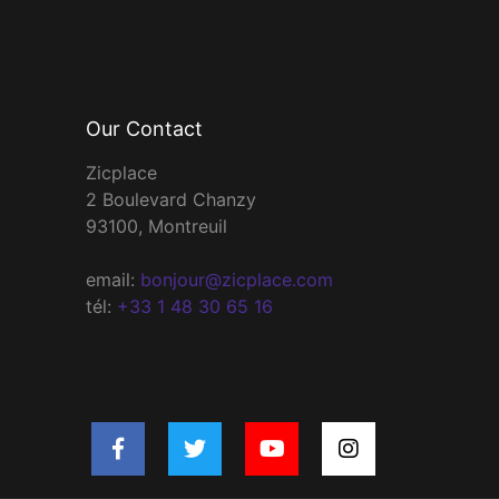
Our Contact
Zicplace
2 Boulevard Chanzy
93100, Montreuil
email:
bonjour@zicplace.com
tél:
+33 1 48 30 65 16