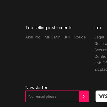
Top selling instruments
Info
Akai Pro - MPK Mini KKIII - Rouge
Legal
Genera
Secur
Confide
Job Of
Zicpla
Newsletter