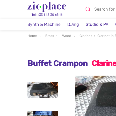
Tel: +33 1 48 30 65 16
Synth & Machine
DJing
Studio & PA
Home
Brass
Wood
Clarinet
Clarinet in B
Buffet Crampon
Clarine