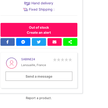
Hand delivery
Fixed Shipping :
Out of stock
Create an alert
SABINE24
Lanouaille, France
Send a message
Report a product.